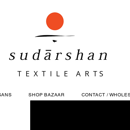
T E X T I L E A R T S
Bagru: Naturally dyed block prints
SANS
SHOP BAZAAR
CONTACT / WHOLE