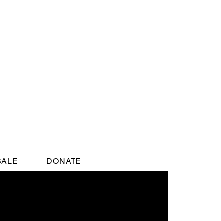
SALE
DONATE