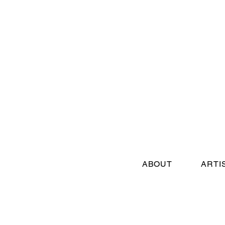
ABOUT
ARTI