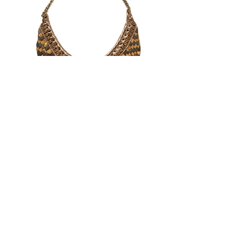
SHOP JEWELRY