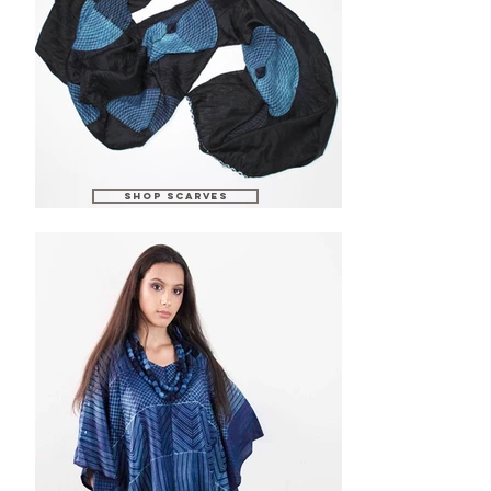
SHOP scarves