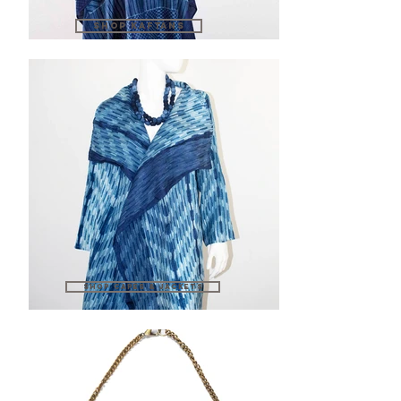
SHOP KAFTANS
SHOP CAPES & JACKETS