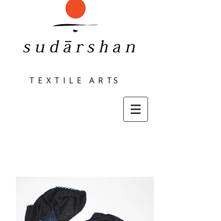
T E X T I L E A R T S