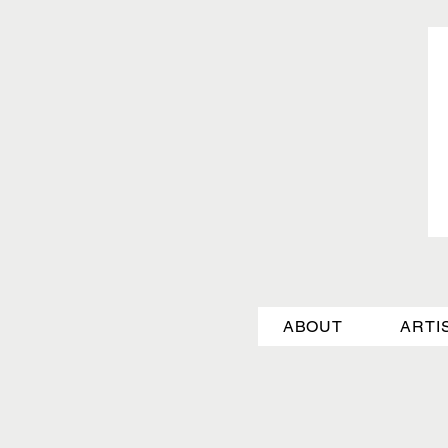
ABOUT
ARTI