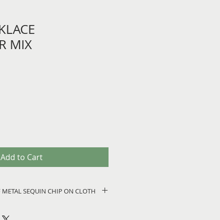
KLACE
R MIX
Add to Cart
 OF METAL SEQUIN CHIP ON CLOTH