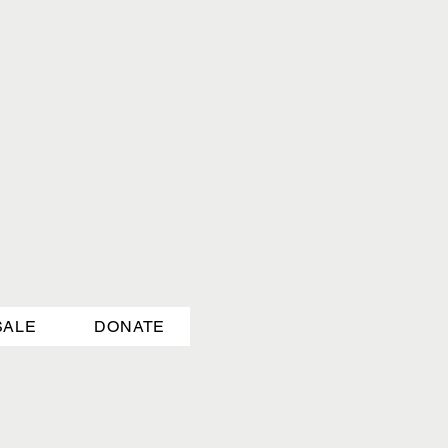
SALE
DONATE