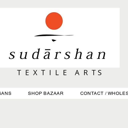
T E X T I L E A R T S
SANS
SHOP BAZAAR
CONTACT / WHOLE