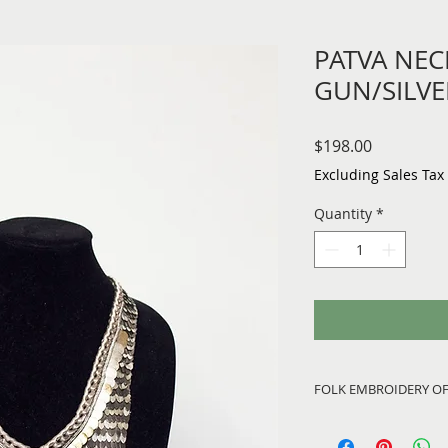
PATVA NEC
GUN/SILVE
Price
$198.00
Excluding Sales Tax
Quantity
*
FOLK EMBROIDERY