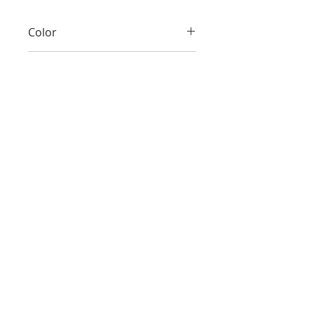
Color
Red
Material
Cotton silk
Size
S/M, L/XL
Make
Hand-made
Care
Dry clean only