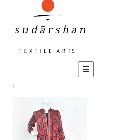
T E X T I L E A R T S