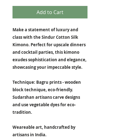
Add to Cart
Make a statement of luxury and
class with the Sindur Cotton Silk
Kimono. Perfect for upscale dinners
and cocktail parties, this kimono
exudes sophistication and elegance,
showcasing your impeccable style.
Technique: Bagru prints - wooden
block technique, eco-friendly.
Sudarshan artisans carve designs
and use vegetable dyes for eco-
tradition.
Weareable art, handcrafted by
artisans in India.