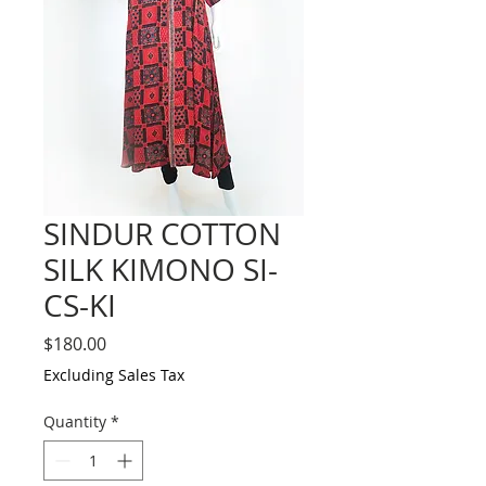
SINDUR COTTON
SILK KIMONO SI-
CS-KI
Price
$180.00
Excluding Sales Tax
Quantity
*